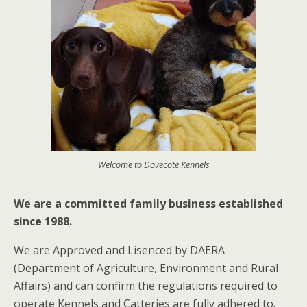
Welcome to Dovecote Kennels
We are a committed family business
established
since 1988.
We are Approved and Lisenced by DAERA
(Department of Agriculture, Environment and Rural
Affairs) and can confirm the regulations required to
operate Kennels and Catteries are fully adhered to.