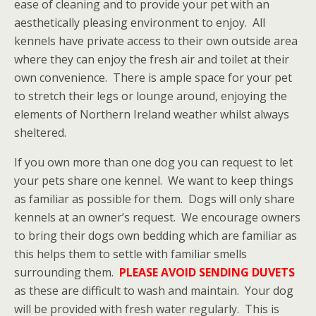
ease of cleaning and to provide your pet with an
aesthetically pleasing environment to enjoy. All
kennels have private access to their own outside area
where they can enjoy the fresh air and toilet at their
own convenience. There is ample space for your pet
to stretch their legs or lounge around, enjoying the
elements of Northern Ireland weather whilst always
sheltered.
If you own more than one dog you can request to let
your pets share one kennel. We want to keep things
as familiar as possible for them. Dogs will only share
kennels at an owner’s request. We encourage owners
to bring their dogs own bedding which are familiar as
this helps them to settle with familiar smells
surrounding them.
PLEASE AVOID SENDING DUVETS
as these are difficult to wash and maintain. Your dog
will be provided with fresh water regularly. This is