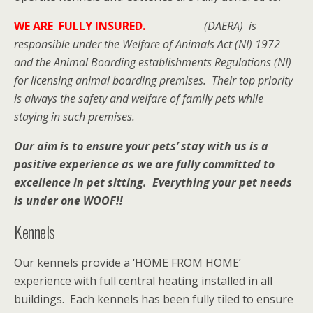
WE ARE FULLY INSURED.
(DAERA) is
responsible under the Welfare of Animals Act (NI) 1972
and the Animal Boarding establishments Regulations (NI)
for licensing animal boarding premises. Their top priority
is always the safety and welfare of family pets while
staying in such premises.
Our aim is to ensure your pets’ stay with us is a
positive experience as we are fully committed to
excellence in pet sitting. Everything your pet needs
is under one WOOF!!
Kennels
Our kennels provide a ‘HOME FROM HOME’
experience with full central heating installed in all
buildings. Each kennels has been fully tiled to ensure