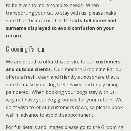
to be given to more complex needs. When
transporting your cat to stay with us, please make
sure that their carrier has the
cats full name and
surname displayed to avoid confusion on your
return.
Grooming Parlour
We are proud to offer this service to our
customers
and outside clients.
Our modern Grooming Parlour
offers a fresh, clean and friendly atmosphere that is
sure to make your dog feel relaxed and enjoy being
pampered. When booking your dogs stay with us,
why not have your dog groomed for your return. We
don’t wish to let our customers down, so please book
well in advance to avoid disappointment.
For full details and images please go to the Grooming