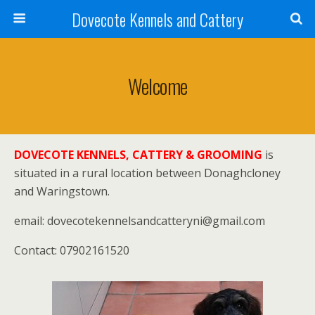
Dovecote Kennels and Cattery
Welcome
DOVECOTE KENNELS, CATTERY & GROOMING
is
situated in a rural location between Donaghcloney
and Waringstown.
email: dovecotekennelsandcatteryni@gmail.com
Contact: 07902161520