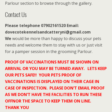
Parlour section to browse through the gallery.
Contact Us
Please telephone 07902161520 Email:
dovecotekennelsandcatteryni@gmail.com
We
would be more than happy to discuss your pets
needs and welcome them to stay with us or just visit
for a pamper session in the grooming Parlour.
PROOF OF VACCINATIONS MUST BE SHOWN ON
ARRIVAL OR YOU MAY BE TURNED AWAY. LETS KEEP
OUR PETS SAFE!! YOUR PETS PROOF OF
VACCINATIONS IS DISPLAYED ON THEIR CAGE IN
CASE OF INSPECTION. PLEASE DON’T EMAIL PROOF
AS WE DON’T HAVE THE FACILITIES TO RUN THESE
OFFNOR THE SPACE TO KEEP THEM ON LINE.
THANK YOU