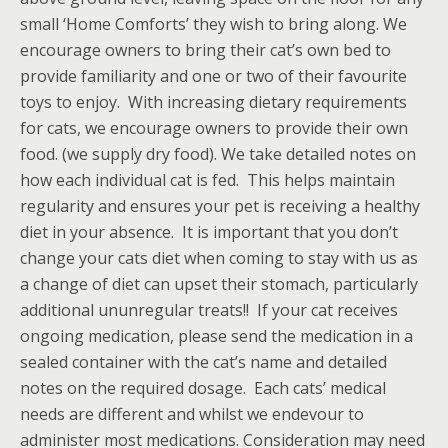
small ‘Home Comforts’ they wish to bring along. We
encourage owners to bring their cat’s own bed to
provide familiarity and one or two of their favourite
toys to enjoy. With increasing dietary requirements
for cats, we encourage owners to provide their own
food. (we supply dry food). We take detailed notes on
how each individual cat is fed. This helps maintain
regularity and ensures your pet is receiving a healthy
diet in your absence. It is important that you don’t
change your cats diet when coming to stay with us as
a change of diet can upset their stomach, particularly
additional ununregular treats!! If your cat receives
ongoing medication, please send the medication in a
sealed container with the cat’s name and detailed
notes on the required dosage. Each cats’ medical
needs are different and whilst we endevour to
administer most medications. Consideration may need