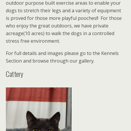
outdoor purpose built exercise areas to enable your
dogs to stretch their legs and a variety of equipment
is proved for those more playful pooches!! For those
who enjoy the great outdoors, we have private
acreage(10 acres) to walk the dogs in a controlled
stress free environment.
For full details and images please go to the Kennels
Section and browse through our gallery.
Cattery