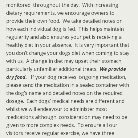
monitored throughout the day, With increasing
dietary requirements, we encourage owners to
provide their own food. We take detailed notes on
how each individual dog is fed. This helps maintain
regularity and also ensures your pet is receiving a
healthy diet in your absence. It is very important that
you don’t change your dogs diet when coming to stay
with us. A change in diet may upset their stomach,
particularly unfamiliar additional treats.
We provide
dry food.
If your dog receives ongoing medication,
please send the medication in a sealed container with
the dog’s name and detailed notes on the required
dosage. Each dogs’ medical needs are different and
whilst we will endeavour to administer most
medications although consideration may need to be
given to more complex needs. To ensure all our
visitors receive regular exercise, we have three