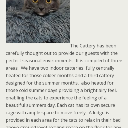
The Cattery has been
carefully thought out to provide our guests with the
perfect seasonal environments. It is compiled of three
areas. We have two indoor catteries, fully centrally
heated for those colder months and a third cattery
designed for the summer months, also heated for
those cold summer days providing a bright airy feel,
enabling the cats to experience the feeling of a
beautiful summers day. Each cat has its own secure
cage with ample space to move freely. A ledge is
provided in each area for the cats to relax in their bed
above ground level, leaving space on the floor for any