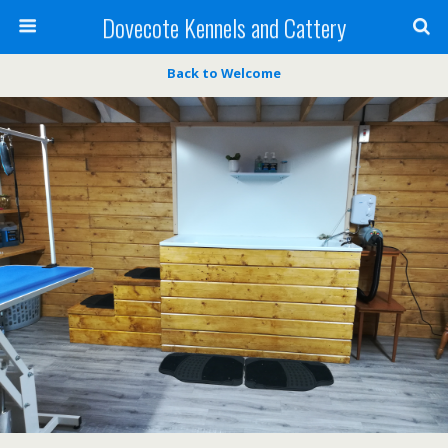
Dovecote Kennels and Cattery
Back to Welcome