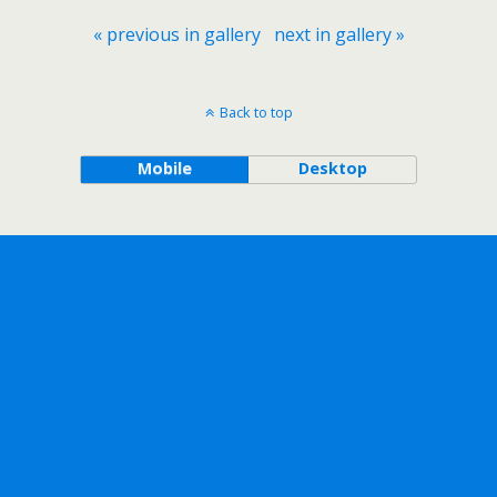
« previous in gallery
next in gallery »
Back to top
Mobile
Desktop