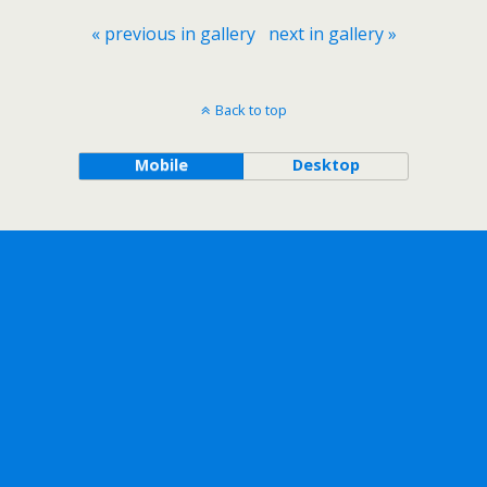
« previous in gallery
next in gallery »
Back to top
Mobile
Desktop