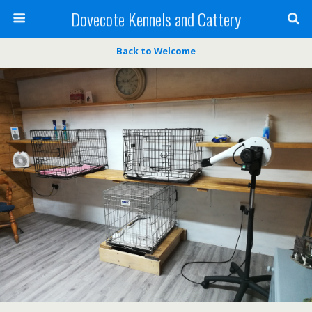
Dovecote Kennels and Cattery
Back to Welcome