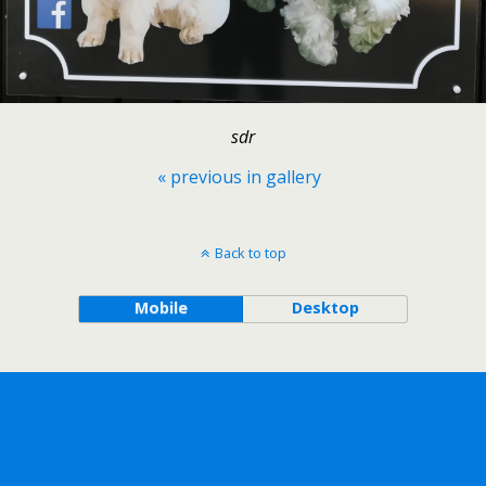
sdr
« previous in gallery
Back to top
Mobile
Desktop