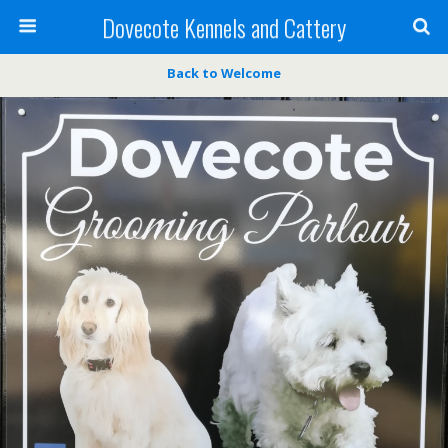
Dovecote Kennels and Cattery
Back to Welcome